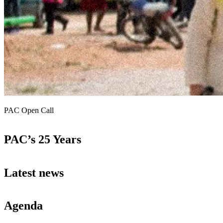
PAC Open Call
PAC’s 25 Years
Latest news
Agenda