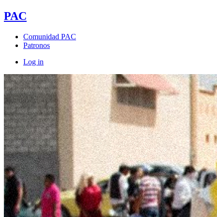
PAC
Comunidad PAC
Patronos
Log in